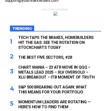
support@yourfinancerules.com
ADVERTISEMENT
TRENDING
TECH TAPS THE BRAKES, HOMEBUILDERS
HIT THE GAS: SEE THE ROTATION ON
STOCKCHARTS TODAY
THE BEST FIVE SECTORS, #28
CHART MANIA – 23 ATR MOVE IN QQQ –
METALS LEAD 2025 – XLV OVERSOLD –
XLU BREAKOUT – ITB MOMENT OF TRUTH
S&P 500 BREAKING OUT AGAIN: WHAT
THIS MEANS FOR YOUR PORTFOLIO
MOMENTUM LEADERS ARE ROTATING —
HERE’S HOW TO FIND THEM