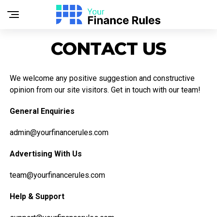
CONTACT US
We welcome any positive suggestion and constructive
opinion from our site visitors. Get in touch with our team!
General Enquiries
admin@yourfinancerules.com
Advertising With Us
team@yourfinancerules.com
Help & Support