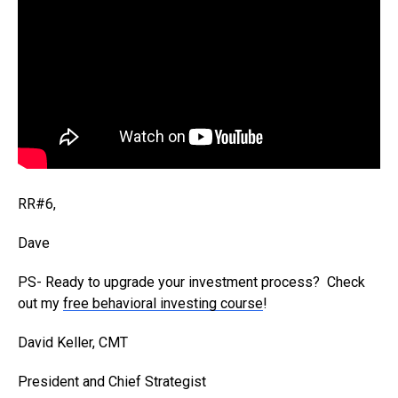
RR#6,
Dave
PS- Ready to upgrade your investment process? Check
out my
free behavioral investing course
!
David Keller, CMT
President and Chief Strategist