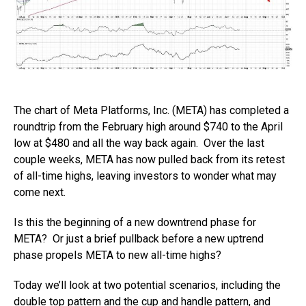
The chart of Meta Platforms, Inc. (META) has completed a
roundtrip from the February high around $740 to the April
low at $480 and all the way back again. Over the last
couple weeks, META has now pulled back from its retest
of all-time highs, leaving investors to wonder what may
come next.
Is this the beginning of a new downtrend phase for
META? Or just a brief pullback before a new uptrend
phase propels META to new all-time highs?
Today we’ll look at two potential scenarios, including the
double top pattern and the cup and handle pattern, and