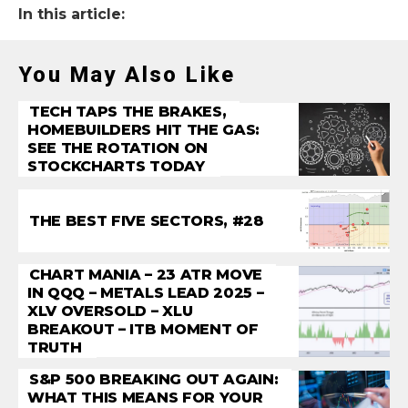
In this article:
You May Also Like
TECH TAPS THE BRAKES,
HOMEBUILDERS HIT THE GAS:
SEE THE ROTATION ON
STOCKCHARTS TODAY
THE BEST FIVE SECTORS, #28
CHART MANIA – 23 ATR MOVE
IN QQQ – METALS LEAD 2025 –
XLV OVERSOLD – XLU
BREAKOUT – ITB MOMENT OF
TRUTH
S&P 500 BREAKING OUT AGAIN:
WHAT THIS MEANS FOR YOUR