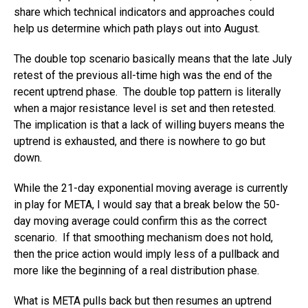
share which technical indicators and approaches could
help us determine which path plays out into August.
The double top scenario basically means that the late July
retest of the previous all-time high was the end of the
recent uptrend phase. The double top pattern is literally
when a major resistance level is set and then retested.
The implication is that a lack of willing buyers means the
uptrend is exhausted, and there is nowhere to go but
down.
While the 21-day exponential moving average is currently
in play for META, I would say that a break below the 50-
day moving average could confirm this as the correct
scenario. If that smoothing mechanism does not hold,
then the price action would imply less of a pullback and
more like the beginning of a real distribution phase.
What is META pulls back but then resumes an uptrend