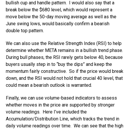
bullish cup and handle pattern. I would also say that a
break below the $680 level, which would represent a
move below the 50-day moving average as well as the
June swing lows, would basically confirm a bearish
double top pattern.
We can also use the Relative Strength Index (RSI) to help
determine whether META remains in a bullish trend phase.
During bull phases, the RSI rarely gets below 40, because
buyers usually step in to “buy the dips” and keep the
momentum fairly constructive. So if the price would break
down, and the RSI would not hold that crucial 40 level, that
could mean a bearish outlook is warranted.
Finally, we can use volume-based indicators to assess
whether moves in the price are supported by stronger
volume readings. Here I’ve included the
Accumulation/Distribution Line, which tracks the trend in
daily volume readings over time. We can see that the high