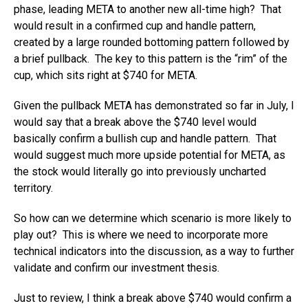
phase, leading META to another new all-time high? That
would result in a confirmed cup and handle pattern,
created by a large rounded bottoming pattern followed by
a brief pullback. The key to this pattern is the “rim” of the
cup, which sits right at $740 for META.
Given the pullback META has demonstrated so far in July, I
would say that a break above the $740 level would
basically confirm a bullish cup and handle pattern. That
would suggest much more upside potential for META, as
the stock would literally go into previously uncharted
territory.
So how can we determine which scenario is more likely to
play out? This is where we need to incorporate more
technical indicators into the discussion, as a way to further
validate and confirm our investment thesis.
Just to review, I think a break above $740 would confirm a