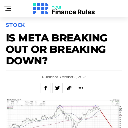
STOCK
IS META BREAKING
OUT OR BREAKING
DOWN?
Published
October 2, 2025