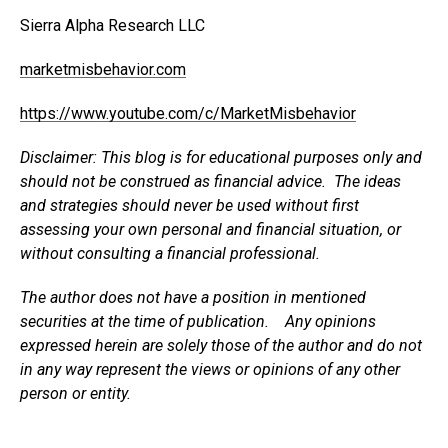
Sierra Alpha Research LLC
marketmisbehavior.com
https://www.youtube.com/c/MarketMisbehavior
Disclaimer: This blog is for educational purposes only and
should not be construed as financial advice. The ideas
and strategies should never be used without first
assessing your own personal and financial situation, or
without consulting a financial professional.
The author does not have a position in mentioned
securities at the time of publication. Any opinions
expressed herein are solely those of the author and do not
in any way represent the views or opinions of any other
person or entity.