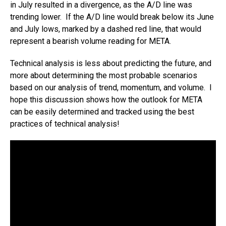
in July resulted in a divergence, as the A/D line was
trending lower. If the A/D line would break below its June
and July lows, marked by a dashed red line, that would
represent a bearish volume reading for META.
Technical analysis is less about predicting the future, and
more about determining the most probable scenarios
based on our analysis of trend, momentum, and volume. I
hope this discussion shows how the outlook for META
can be easily determined and tracked using the best
practices of technical analysis!