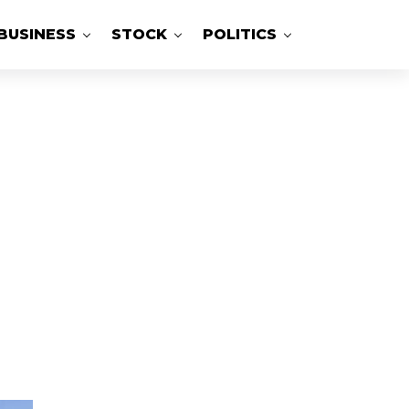
BUSINESS
STOCK
POLITICS