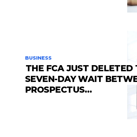
BUSINESS
THE FCA JUST DELETED
SEVEN-DAY WAIT BETW
PROSPECTUS…