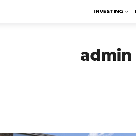
INVESTING
admin