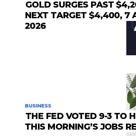
GOLD SURGES PAST $4,2
NEXT TARGET $4,400, 7
2026
BUSINESS
THE FED VOTED 9-3 TO 
THIS MORNING’S JOBS 