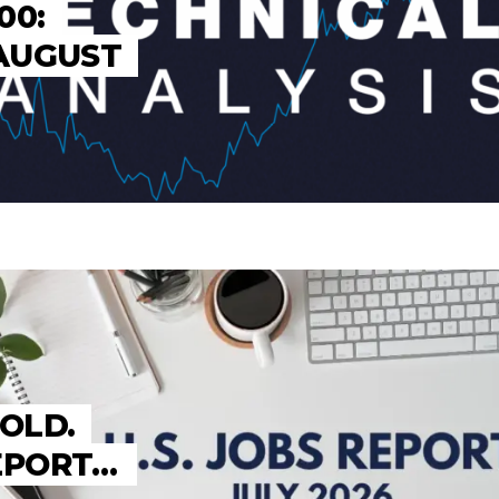
00:
 AUGUST
HOLD.
REPORT…