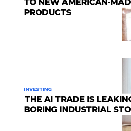
TO NEW AMERICAN-MAD
PRODUCTS
INVESTING
THE AI TRADE IS LEAKIN
BORING INDUSTRIAL ST