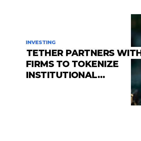
INVESTING
TETHER PARTNERS WITH
FIRMS TO TOKENIZE
INSTITUTIONAL…