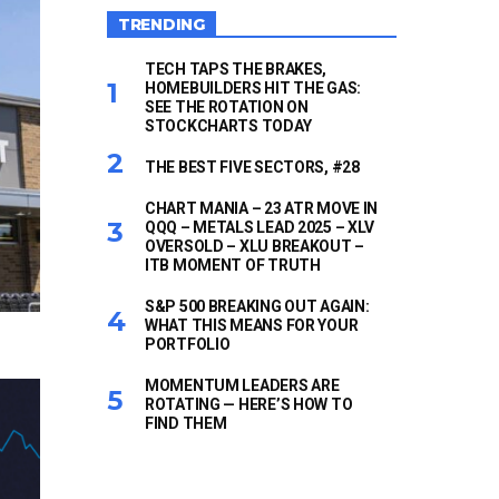
TRENDING
TECH TAPS THE BRAKES,
HOMEBUILDERS HIT THE GAS:
SEE THE ROTATION ON
STOCKCHARTS TODAY
THE BEST FIVE SECTORS, #28
CHART MANIA – 23 ATR MOVE IN
QQQ – METALS LEAD 2025 – XLV
OVERSOLD – XLU BREAKOUT –
ITB MOMENT OF TRUTH
S&P 500 BREAKING OUT AGAIN:
WHAT THIS MEANS FOR YOUR
PORTFOLIO
MOMENTUM LEADERS ARE
ROTATING — HERE’S HOW TO
FIND THEM