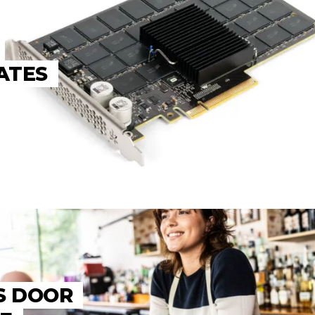
ATES
S DOOR