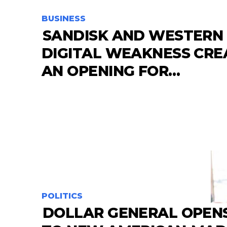
BUSINESS
SANDISK AND WESTERN
DIGITAL WEAKNESS CRE
AN OPENING FOR…
POLITICS
DOLLAR GENERAL OPEN