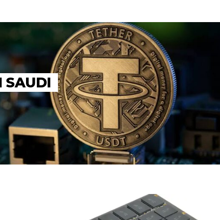
 SAUDI