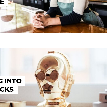
E
G INTO
OCKS