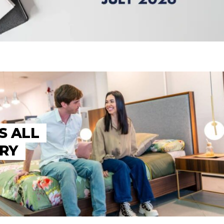
S ALL
TRY