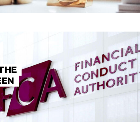
 THE
EEN