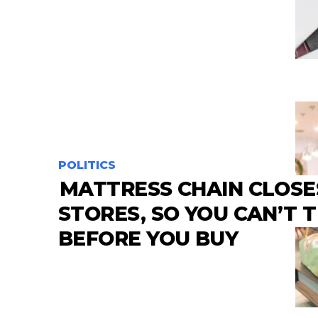
POLITICS
MATTRESS CHAIN CLOSE
STORES, SO YOU CAN’T 
BEFORE YOU BUY