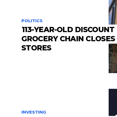
POLITICS
113-YEAR-OLD DISCOUNT
GROCERY CHAIN CLOSES
STORES
INVESTING