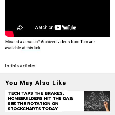
Missed a session? Archived videos from Tom are
available
at this link
.
In this article:
You May Also Like
TECH TAPS THE BRAKES,
HOMEBUILDERS HIT THE GAS:
SEE THE ROTATION ON
STOCKCHARTS TODAY