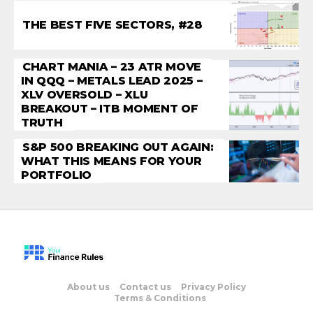
THE BEST FIVE SECTORS, #28
CHART MANIA – 23 ATR MOVE
IN QQQ – METALS LEAD 2025 –
XLV OVERSOLD – XLU
BREAKOUT – ITB MOMENT OF
TRUTH
S&P 500 BREAKING OUT AGAIN:
WHAT THIS MEANS FOR YOUR
PORTFOLIO
About us
Contact us
Privacy Policy
Terms & Conditions