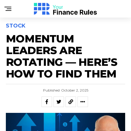
STOCK
MOMENTUM
LEADERS ARE
ROTATING — HERE’S
HOW TO FIND THEM
Published
October 2, 2025