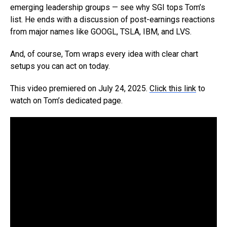
emerging leadership groups — see why SGI tops Tom’s
list. He ends with a discussion of post-earnings reactions
from major names like GOOGL, TSLA, IBM, and LVS.
And, of course, Tom wraps every idea with clear chart
setups you can act on today.
This video premiered on July 24, 2025.
Click this link
to
watch on Tom’s dedicated page.