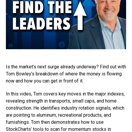
Is the market’s next surge already underway? Find out with
Tom Bowley’s breakdown of where the money is flowing
now and how you can get in front of it.
In this video, Tom covers key moves in the major indexes,
revealing strength in transports, small caps, and home
construction. He identifies industry rotation signals, which
are pointing to aluminum, recreational products, and
furnishings. Tom then demonstrates how to use
StockCharts’ tools to scan for momentum stocks in